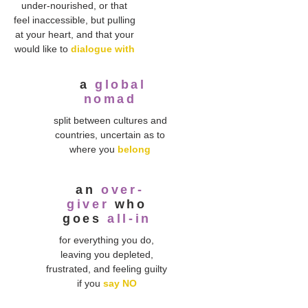
under-nourished, or that
feel inaccessible, but pulling
at your heart, and that your
would like to
dialogue with
a
global
nomad
split between cultures and
countries, uncertain as to
where you
belong
an
over-
giver
who
goes
all-in
for everything you do,
leaving you depleted,
frustrated, and feeling guilty
if you
say NO