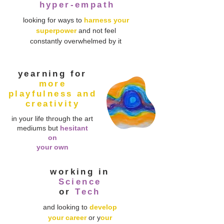
hyper-empath
looking for ways to
harness your
superpower
and not feel
constantly overwhelmed by it
yearning
for
more
playfulness and
creativity
in your life through the art
mediums but
hesitant
on
your own
working in
Science
or
Tech
and looking to
develop
your career
or y
our