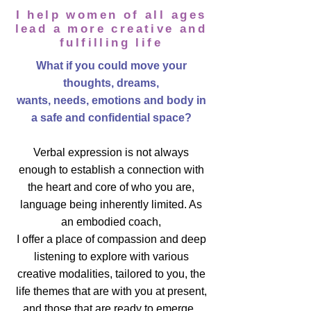
I help women of all
ages
lead a more creative and
fulfilling life
What if you could move your
thoughts, dreams,
wants, needs, emotions and body in
a safe and confidential space?
Verbal expression is not always
enough to establish a connection with
the heart and core of who you are,
language being inherently limited. As
an embodied coach,
I offer a place of compassion and deep
listening to explore with various
creative modalities, tailored to you, the
life themes that are with you at present,
and those that are ready to emerge.