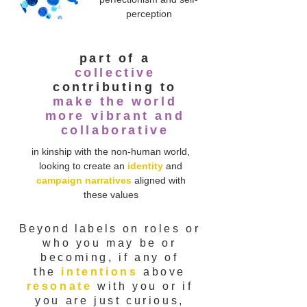
perception
part of a
collective
contributing to
make the world
more vibrant and
collaborative
in kinship with the non-human world,
looking to create an
identity
and
campaign narratives
aligned with
these values
Beyond labels
on
roles or
who you may be or
becoming, if any of
the
intentions
above
resonate
with you or if
you are just curious,