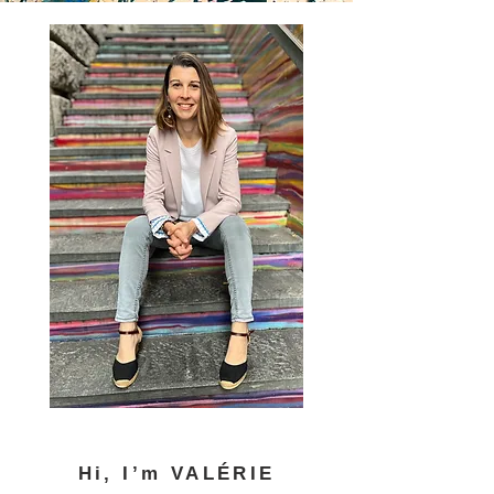
Hi, I’m VALÉRIE