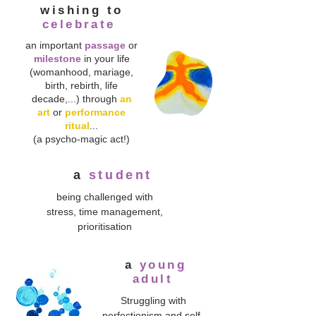
wishing to
celebrate
an important
passage
or
milestone
in your life
(womanhood, mariage,
birth, rebirth, life
decade,...) through
an
art
or
performance
ritual
...
(a psycho-magic act!)
a
student
being challenged with
stress, time management,
prioritisation
a
young
adult
Struggling with
perfectionism and self-