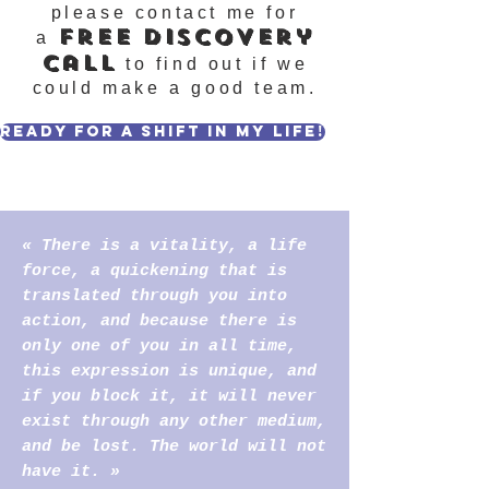
please contact me for
free
discover
y
a
call
to find out if we
could make a good team.
Ready for a shift in my life!
« There is a vitality, a life
force, a quickening that is
translated through you into
action, and because there is
only one of you in all time,
this expression is unique, and
if you block it, it will never
exist through any other medium,
and be lost. The world will not
have it. »