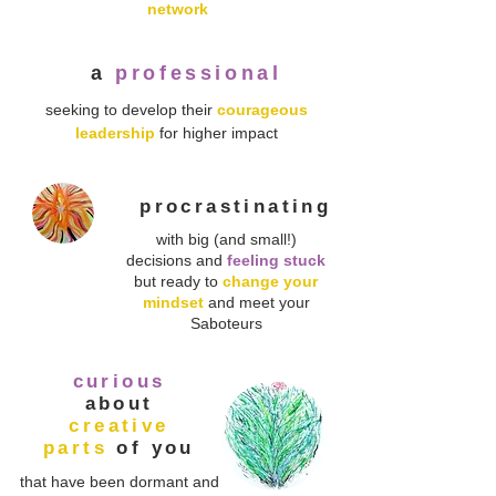
network
a
professional
seeking to develop their
courageous
leadership
for higher impact
procrastinating
with big (and small!)
decisions and
feeling stuck
but ready to
change your
mindset
and meet your
Saboteurs
curious
about
creative
parts
of you
that have been dormant and