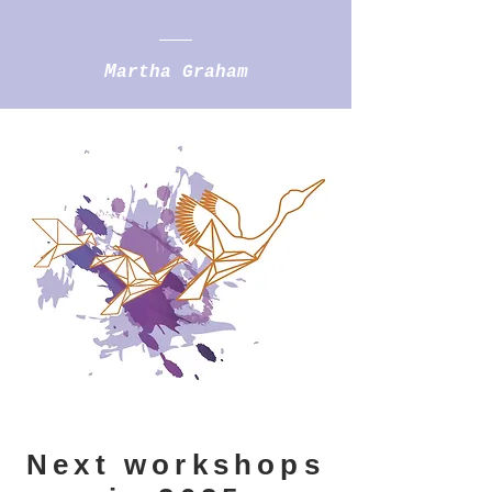
M
artha Graham
Next workshops