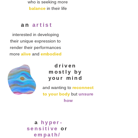
who is seeking more
balance
in their life
an
artist
interested in developing
their unique expression to
render their performances
more
alive
and
embodied
driven
mostly by
your mind
and wanting to
reconnect
to your body
but
unsure
how
a
hyper-
sensitive
or
empath/