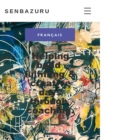
SENBAZURU
FRANÇAIS
Helping
build
fulfilling &
creative
days
through
coaching.