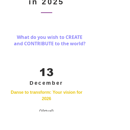
in 2025
What do you wish to CREATE
and CONTRIBUTE
to the world?
13
December
Danse to transform: Your vision for
2026
(Virtual)
As the calendar year closes, let's take the
opportunity to reflect together on who we