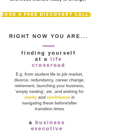
Book a free discovery call!
RIGHT NOW YOU ARE...
finding yourself
at a
life
crossroad
E.g. from student life to job market,
divorce, redundancy, career change,
retirement, launching your business,
‘empty nesting’, etc. and wishing for
clarity
and
confidence
in
navigating these before/after
transition times
a
business
executive