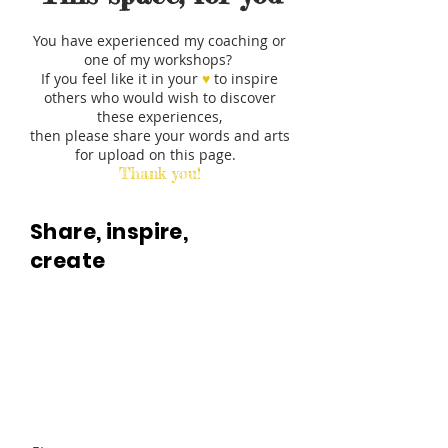
You have experienced my coaching or
one of my workshops?
If you feel like it in your
♥︎
to inspire
others who would wish to discover
these experiences,
then please share your words and arts
for upload on this page.
Thank you!
Share, inspire,
create