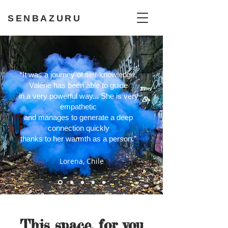
SENBAZURU
“It was a journey of self-knowledge,
Valérie has been able to guide
in a very powerful way..
. She is very
empathetic
and manages to generate a deep
connection quickly
thanks to her warmth as a person.”
Lorena, Chile
This space, for you