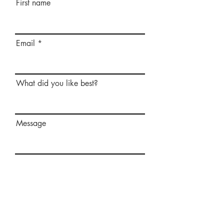
First name
Email
What did you like best?
Message
Send Message