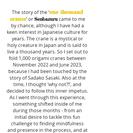
one thousand
The story of the ‘
cranes
’ or
came to me
Senbazuru
by chance, although I have had a
keen interest in Japanese culture for
years. The crane is a mystical or
holy creature in Japan and is said to
live a thousand years. So I set out to
fold 1,000 origami cranes between
November 2022 and June 2023,
because I had been touched by the
story of Sadako Sasaki. Also at the
time, I thought ‘why not?!’, and
decided to follow this inner impetus.
As I went through this experience,
something shifted inside of me
during those months - from an
initial desire to tackle this fun
challenge to finding mindfulness
and presence in the process, and at