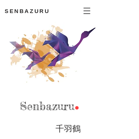
SENBAZURU
Sen
bazuru
●
千羽鶴