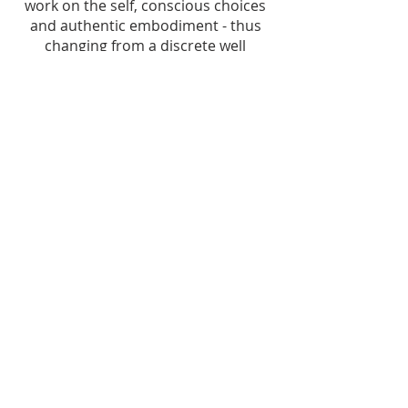
work on the self, conscious choices
and authentic embodiment - thus
changing from a discrete well
defined encased geometric shape to
a flowing dancing bird taking off to
the skies!
To be anchored whilst in movement
(literal or metaphorical), is an art to
cultivate for oneself, in order to be
connected to the world in a way that
is nurturing, supportive, and
fulfilling
♥︎
.
© 2024 Boissel Embodied Coaching - All rights reserved. Made
with
♥︎
Illustrative drawings credit: Valérie Boissel (unless specified);
Senbazuru commissioned logo:
Joshua Silvestro;
photos
credit: Benjamin Bellón.