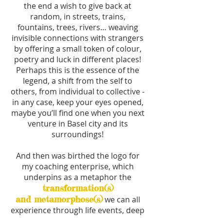
the end a wish to give back at
random, in streets, trains,
fountains, trees, rivers… weaving
invisible connections with strangers
by offering a small token of colour,
poetry and luck in different places!
Perhaps this is the essence of the
legend, a shift from the self to
others, from individual to collective -
in any case, keep your eyes opened,
maybe you’ll find one when you next
venture in Basel city and its
surroundings!
And then was birthed the logo for
my coaching enterprise, which
underpins as a metaphor the
transformation(s)
and metamorphose(s)
we can all
experience through life events, deep