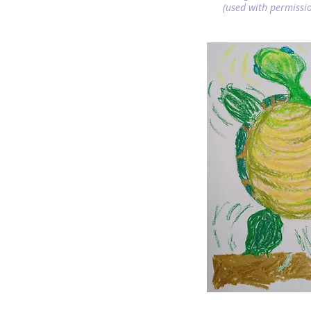
(used with permissio