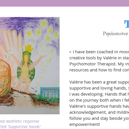
T
Psychomotor 
I have been coached in mov
«
creative tools by Valérie in 
Psychomotor Therapist. My in
resources and how to find com
Valérie has been a great suppo
supportive and loving hands, 
I was developing. Hands that
on the journey both when I felt
Valérie's supportive hands hav
acknowledgement, and mildness
follow you and stay beside y
and aesthetic response
empowerment!
itled 'Supportive hands'