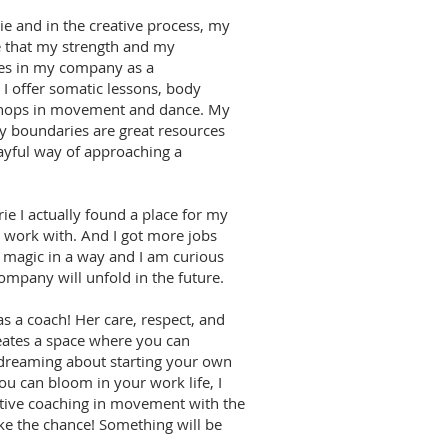
ie and in the creative process, my
e that my strength and my
ces in my company as a
I offer somatic lessons, body
shops in movement and dance. My
y boundaries are great resources
ayful way of approaching a
ie I actually found a place for my
work with. And I got more jobs
s magic in a way and I am curious
mpany will unfold in the future.
 a coach! Her care, respect, and
reates a space where you can
e dreaming about starting your own
u can bloom in your work life, I
tive coaching in movement with the
ke the chance! Something will be