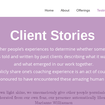
Home
About
Offerings
Testi
Client Stories
other people’s experiences to determine whether someth
told and written by past clients describing what it w
and what emerged in our work together.
blicly share one’s coaching experience is an act of co
honoured to have encountered these amazing human 
own light shine, we unconsciously give other people permissi
berated from our own fear, our presence automatically liber
Marianne Williamson