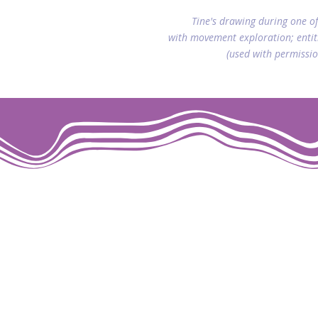
Tine's drawing during one of
with movement exploration; entit
(used with permissio