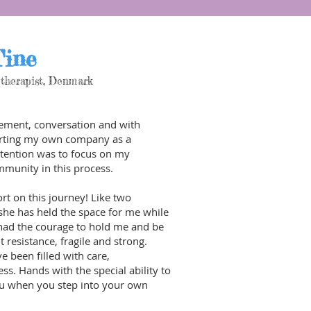
ine
therapist,
Denmark
ement, conversation and with
starting my own company as a
tention was to focus on my
munity in this process.
rt on this journey! Like two
she has held the space for me while
 had the courage to hold me and be
 resistance, fragile and strong.
e been filled with care,
. Hands with the special ability to
ou when you step into your own