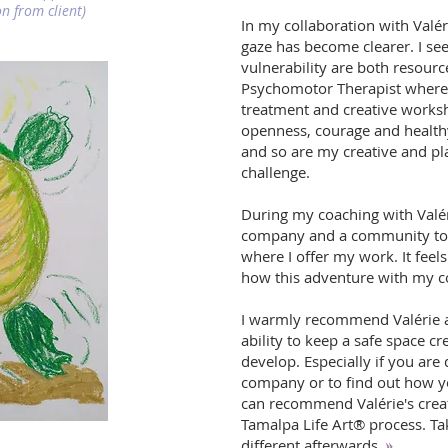
n from client)
In my collaboration with Valér
gaze has become clearer. I se
vulnerability are both resour
Psychomotor Therapist where 
treatment and creative work
openness, courage and health
and so are my creative and pl
challenge.
During my coaching with Valér
company and a community to 
where I offer my work. It feel
how this adventure with my co
I warmly recommend Valérie as
ability to keep a safe space c
develop. Especially if you ar
company or to find out how yo
can recommend Valérie's crea
Tamalpa Life Art® process. Ta
different afterwards.
»