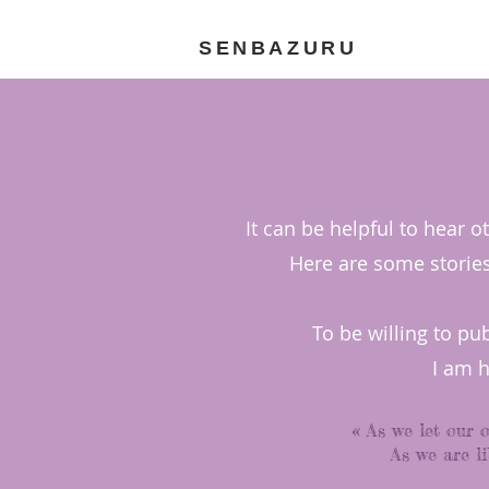
SENBAZURU
It can be helpful to hear 
Here are some stories 
To be willing to pu
I am 
« As we let our 
As we are li