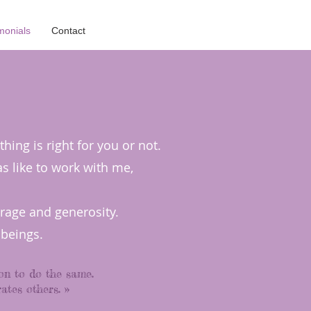
monials
Contact
ing is right for you or not.
as like to work with me,
urage and generosity.
beings.
on to do the same.
ates others. »