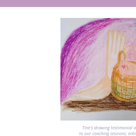
Tine's drawing testimonial 
to our coaching sessions; ent