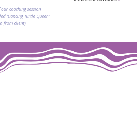
 our coaching session
led 'Dancing Turtle Queen'
n from client)