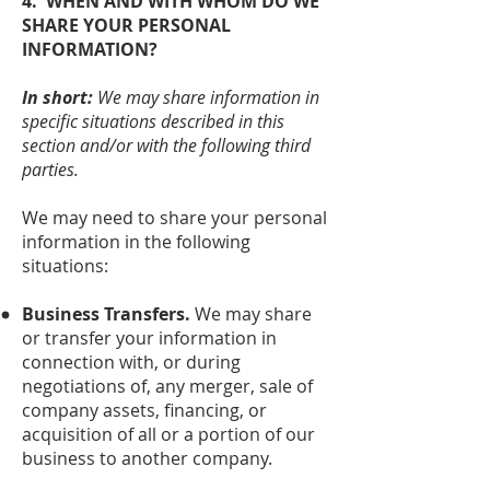
4. WHEN AND WITH WHOM DO WE
SHARE YOUR PERSONAL
INFORMATION?
In short:
We may share information in
specific situations described in this
section and/or with the following third
parties.
We may need to share your personal
information in the following
situations:
Business Transfers.
We may share
or transfer your information in
connection with, or during
negotiations of, any merger, sale of
company assets, financing, or
acquisition of all or a portion of our
business to another company.