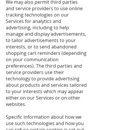
We may also permit third parties
and service providers to use online
tracking technologies on our
Services for analytics and
advertising, including to help
manage and display advertisements,
to tailor advertisements to your
interests, or to send abandoned
shopping cart reminders (depending
on your communication
preferences). The third parties and
service providers use their
technology to provide advertising
about products and services tailored
to your interests which may appear
either on our Services or on other
websites.
Specific information about how we
use such technologies and how you
can refuse certain cookies is set out