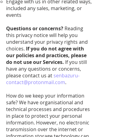
Engage with us in other related ways,
included any sales, marketing, or
events
Questions or concerns?
Reading
this privacy notice will help you
understand your privacy rights and
choices.
If you do not agree with
our policies and practices, please
do not use our Services.
If you still
have any questions or concerns,
please contact us at
senbazuru-
contact@protonmail.com
.
How do we keep your information
safe? We have organisational and
technical processes and procedures
in place to protect your personal
information. However, no electronic
transmission over the internet or
information storage technology can