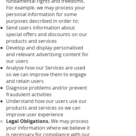
fundamental rights and freedoms.
For example, we may process your
personal information for some
purposes described in order to:
Send users information about
special offers and discounts on our
products and services
Develop and display personalised
and relevant advertising content for
our users
Analyse how our Services are used
so we can improve them to engage
and retain users
Diagnose problems and/or prevent
fraudulent activities
Understand how our users use our
products and services so we can
improve user experience
Legal Obligations.
We may process
your information where we believe it
is necessary for compliance with our