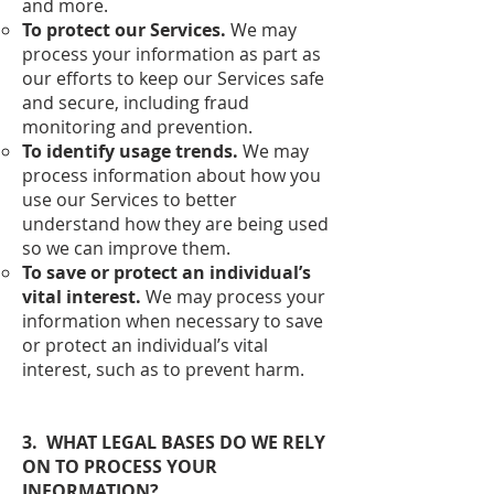
and more.
To protect our Services.
We may
process your information as part as
our efforts to keep our Services safe
and secure, including fraud
monitoring and prevention.
To identify usage trends.
We may
process information about how you
use our Services to better
understand how they are being used
so we can improve them.
To save or protect an individual’s
vital interest.
We may process your
information when necessary to save
or protect an individual’s vital
interest, such as to prevent harm.
3. WHAT LEGAL BASES DO WE RELY
ON TO PROCESS YOUR
INFORMATION?