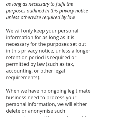
as long as necessary to fulfil the
purposes outlined in this privacy notice
unless otherwise required by law.
We will only keep your personal
information for as long as it is
necessary for the purposes set out
in this privacy notice, unless a longer
retention period is required or
permitted by law (such as tax,
accounting, or other legal
requirements).
When we have no ongoing legitimate
business need to process your
personal information, we will either
delete or anonymise such
information, or if this is not possible
(for example, because your personal
information has been stored in