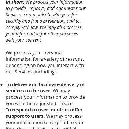
In short:
We process your information
to provide, improve, and administer our
Services, communicate with you, for
security and fraud prevention, and to
comply with law. We may also process
your information for other purposes
with your consent.
We process your personal
information for a variety of reasons,
depending on how you interact with
our Services, including:
To deliver and facilitate delivery of
services to the user.
We may
process your information to provide
you with the requested service.
To respond to user inquiries/offer
support to users.
We may process
your information to respond to your
inquiries and solve any potential