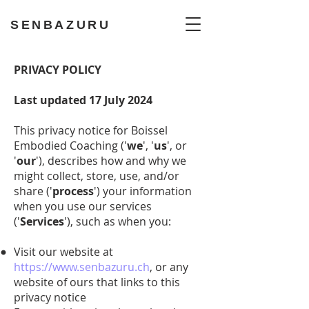
SENBAZURU
PRIVACY POLICY
Last updated 17 July 2024
This privacy notice for Boissel
Embodied Coaching ('
we
', '
us
', or
'
our
'), describes how and why we
might collect, store, use, and/or
share ('
process
') your information
when you use our services
('
Services
'), such as when you:
Visit our website at
https://www.senbazuru.ch
, or any
website of ours that links to this
privacy notice