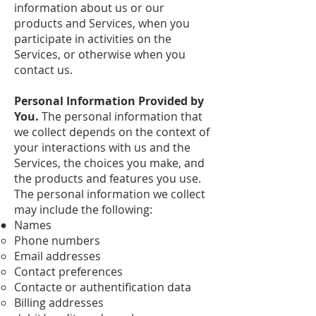
information about us or our
products and Services, when you
participate in activities on the
Services, or otherwise when you
contact us.
Personal Information Provided by
You.
The personal information that
we collect depends on the context of
your interactions with us and the
Services, the choices you make, and
the products and features you use.
The personal information we collect
may include the following:
Names
Phone numbers
Email addresses
Contact preferences
Contacte or authentification data
Billing addresses