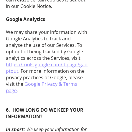
in our Cookie Notice.
Google Analytics
We may share your information with
Google Analytics to track and
analyse the use of our Services. To
opt out of being tracked by Google
analytics across the Services, visit
https://tools.google.com/dlpage/gao
ptout
. For more information on the
privacy practices of Google, please
visit the
Google Privacy & Terms
page
.
6. HOW LONG DO WE KEEP YOUR
INFORMATION?
In short:
We keep your information for