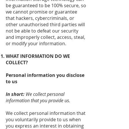
be guaranteed to be 100% secure, so
we cannot promise or guarantee
that hackers, cybercriminals, or
other unauthorised third parties will
not be able to defeat our security
and improperly collect, access, steal,
or modify your information.
WHAT INFORMATION DO WE
COLLECT?
Personal information you disclose
to us
In short:
We collect personal
information that you provide us.
We collect personal information that
you voluntarily provide to us when
you express an interest in obtaining