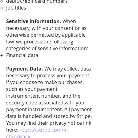
debit/credit card numbers
Job titles
Sensitive information.
When
necessary, with your consent or as
otherwise permitted by applicable
law, we process the following
categories of sensitive information:
Financial data
Payment Data.
We may collect data
necessary to process your payment
if you choose to make purchases,
such as your payment
instrumentent number, and the
security code associated with your
payment instrumentent. All payment
data is handled and stored by Stripe.
You may find their privacy notice link
here:
https://stripe.com/fr-
ch/privacy