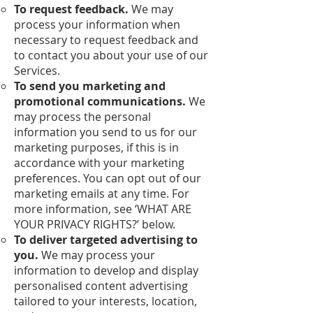
To request feedback.
We may
process your information when
necessary to request feedback and
to contact you about your use of our
Services.
To send you marketing and
promotional communications.
We
may process the personal
information you send to us for our
marketing purposes, if this is in
accordance with your marketing
preferences. You can opt out of our
marketing emails at any time. For
more information, see ‘WHAT ARE
YOUR PRIVACY RIGHTS?’ below.
To deliver targeted advertising to
you.
We may process your
information to develop and display
personalised content advertising
tailored to your interests, location,