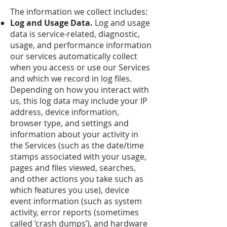
The information we collect includes:
Log and Usage Data.
Log and usage
data is service-related, diagnostic,
usage, and performance information
our services automatically collect
when you access or use our Services
and which we record in log files.
Depending on how you interact with
us, this log data may include your IP
address, device information,
browser type, and settings and
information about your activity in
the Services (such as the date/time
stamps associated with your usage,
pages and files viewed, searches,
and other actions you take such as
which features you use), device
event information (such as system
activity, error reports (sometimes
called ‘crash dumps’), and hardware