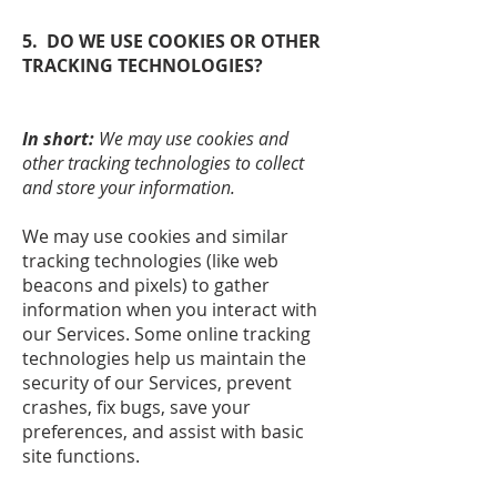
5. DO WE USE COOKIES OR OTHER
TRACKING TECHNOLOGIES?
In short:
We may use cookies and
other tracking technologies to collect
and store your information.
We may use cookies and similar
tracking technologies (like web
beacons and pixels) to gather
information when you interact with
our Services. Some online tracking
technologies help us maintain the
security of our Services, prevent
crashes, fix bugs, save your
preferences, and assist with basic
site functions.