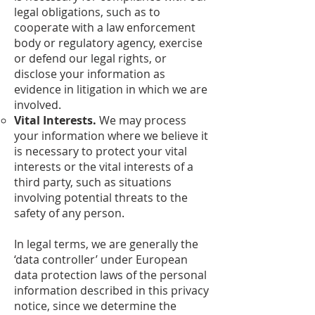
legal obligations, such as to
cooperate with a law enforcement
body or regulatory agency, exercise
or defend our legal rights, or
disclose your information as
evidence in litigation in which we are
involved.
Vital Interests.
We may process
your information where we believe it
is necessary to protect your vital
interests or the vital interests of a
third party, such as situations
involving potential threats to the
safety of any person.
In legal terms, we are generally the
‘data controller’ under European
data protection laws of the personal
information described in this privacy
notice, since we determine the