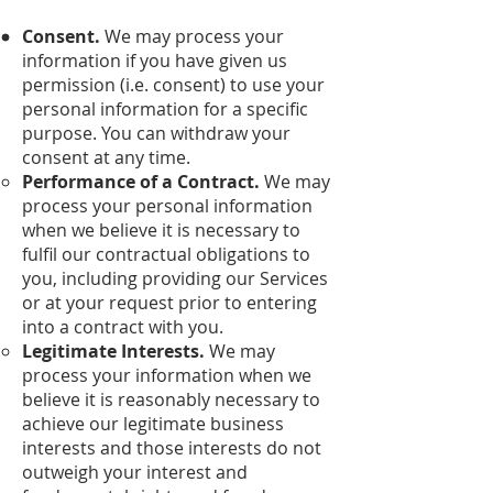
Consent.
We may process your
information if you have given us
permission (i.e. consent) to use your
personal information for a specific
purpose. You can withdraw your
consent at any time.
Performance of a Contract.
We may
process your personal information
when we believe it is necessary to
fulfil our contractual obligations to
you, including providing our Services
or at your request prior to entering
into a contract with you.
Legitimate Interests.
We may
process your information when we
believe it is reasonably necessary to
achieve our legitimate business
interests and those interests do not
outweigh your interest and