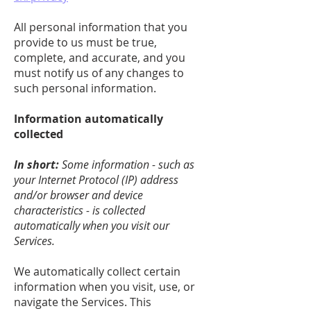
All personal information that you
provide to us must be true,
complete, and accurate, and you
must notify us of any changes to
such personal information.
Information automatically
collected
In short:
Some information - such as
your Internet Protocol (IP) address
and/or browser and device
characteristics - is collected
automatically when you visit our
Services.
We automatically collect certain
information when you visit, use, or
navigate the Services. This