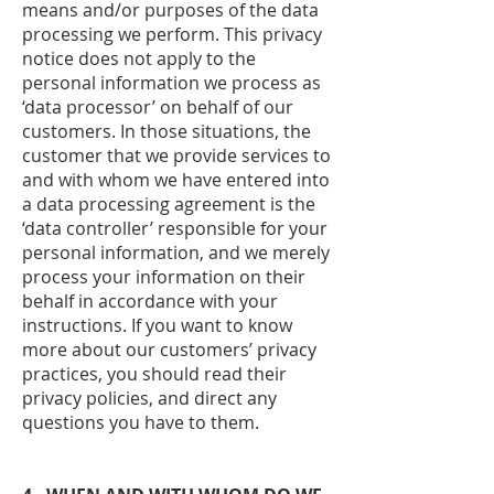
means and/or purposes of the data
processing we perform. This privacy
notice does not apply to the
personal information we process as
‘data processor’ on behalf of our
customers. In those situations, the
customer that we provide services to
and with whom we have entered into
a data processing agreement is the
‘data controller’ responsible for your
personal information, and we merely
process your information on their
behalf in accordance with your
instructions. If you want to know
more about our customers’ privacy
practices, you should read their
privacy policies, and direct any
questions you have to them.