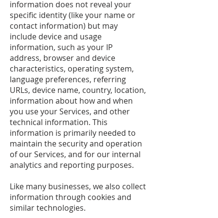
information does not reveal your
specific identity (like your name or
contact information) but may
include device and usage
information, such as your IP
address, browser and device
characteristics, operating system,
language preferences, referring
URLs, device name, country, location,
information about how and when
you use your Services, and other
technical information. This
information is primarily needed to
maintain the security and operation
of our Services, and for our internal
analytics and reporting purposes.
Like many businesses, we also collect
information through cookies and
similar technologies.