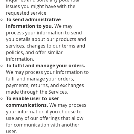
issues you might have with the
requested service.
To send administrative
information to you.
We may
process your information to send
you details about our products and
services, changes to our terms and
policies, and offer similar
information.
To fulfil and manage your orders.
We may process your information to
fulfil and manage your orders,
payments, returns, and exchanges
made through the Services.
To enable user-to-user
communications.
We may process
your information if you choose to
use any of our offerings that allow
for communication with another
user.