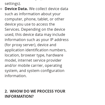
settings).
Device Data.
We collect device data
such as information about your
computer, phone, tablet, or other
device you use to access the
Services. Depending on the device
used, this device data may include
information such as your IP address
(for proxy server), device and
application identification numbers,
location, browser type, hardware
model, internet service provider
and/or mobile carrier, operating
system, and system configuration
information.
2. WHOW DO WE PROCESS YOUR
INFORMATION?