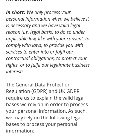
In short:
We only process your
personal information when we believe it
is necessary and we have valid legal
reason (i.e. legal basis) to do so under
applicable law, like with your consent, to
comply with laws, to provide you with
services to enter into or fulfil our
contractual obligations, to protect your
rights, or to fulfil our legitimate business
interests.
The General Data Protection
Regulation (GDPR) and UK GDPR
require us to explain the valid legal
bases we rely on in order to process
your personal information. As such,
we may rely on the following legal
bases to process your personal
information: